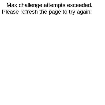
Max challenge attempts exceeded.
Please refresh the page to try again!