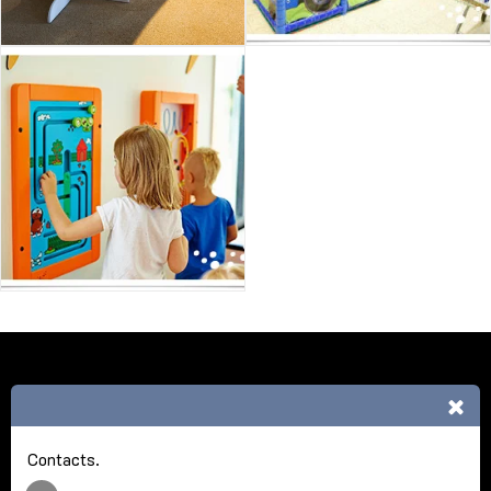
HOME
ABOUT NCA
REFERENCE
MORE
Nick Cash Agencies
Copyright © 2026 All rights reserved
Contacts.