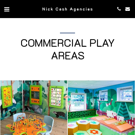
Nick Cash Agencies
COMMERCIAL PLAY
AREAS