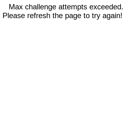
Max challenge attempts exceeded.
Please refresh the page to try again!