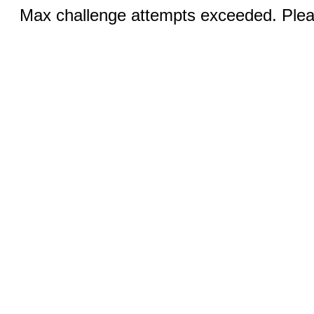
Max challenge attempts exceeded. Pleas