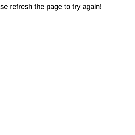
e refresh the page to try again!