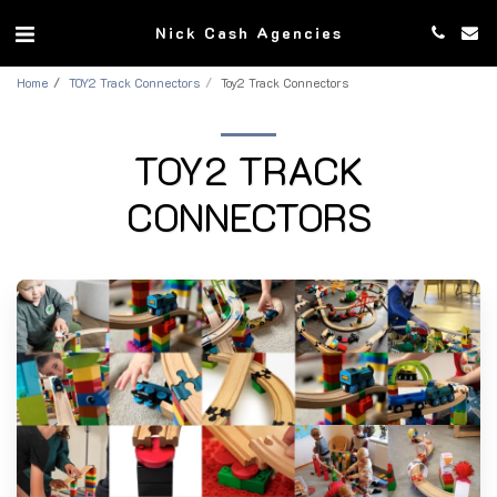
Nick Cash Agencies
Home
TOY2 Track Connectors
Toy2 Track Connectors
TOY2 TRACK
CONNECTORS