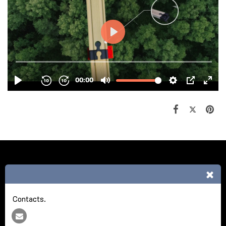
HOME
ABOUT NCA
REFERENCE
MORE
Nick Cash Agencies
Copyright © 2026 All rights reserved
Contacts.