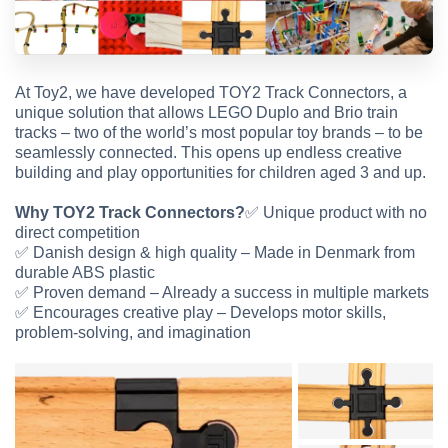
At Toy2, we have developed TOY2 Track Connectors, a
unique solution that allows LEGO Duplo and Brio train
tracks – two of the world’s most popular toy brands – to be
seamlessly connected. This opens up endless creative
building and play opportunities for children aged 3 and up.
Why TOY2 Track Connectors?
✅
Unique product with no
direct competition
✅
Danish design & high quality – Made in Denmark from
durable ABS plastic
✅
Proven demand – Already a success in multiple markets
✅
Encourages creative play – Develops motor skills,
problem-solving, and imagination